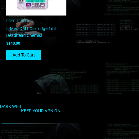
PSYCHEDELICS
5-Meo-DMT Cartridge 1mL
Deadhead Chemist
$
140.00
Add To Cart
DARK WEB
KEEP YOUR VPN ON