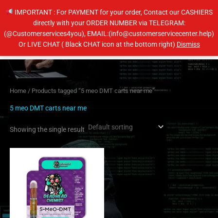
Skip
IMPORTANT : For PAYMENT for your order, Contact our CASHIERS
to
directly with your ORDER NUMBER via TELEGRAM:
content
(@Customerservices4you), EMAIL:(info@customerservicecenter.help)
Main
Or LIVE CHAT ( Black CHAT icon at the bottom right)
Dismiss
Men
Home
/ Products tagged “5 meo DMT carts near me”
5 meo DMT carts near me
Showing the single result