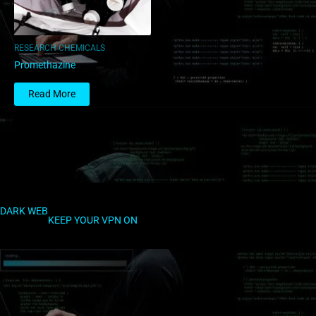
RESEARCH CHEMICALS
Promethazine
Read More
DARK WEB
KEEP YOUR VPN ON