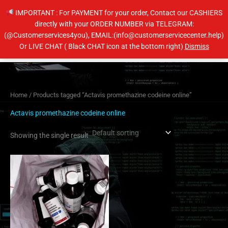
Skip
IMPORTANT : For PAYMENT for your order, Contact our CASHIERS
to
directly with your ORDER NUMBER via TELEGRAM:
content
(@Customerservices4you), EMAIL:(info@customerservicecenter.help)
Main
Or LIVE CHAT ( Black CHAT icon at the bottom right)
Dismiss
Men
Home
/ Products tagged “Actavis promethazine codeine online”
Actavis promethazine codeine online
Showing the single result