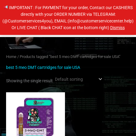
Skip
IMPORTANT : For PAYMENT for your order, Contact our CASHIERS
to
directly with your ORDER NUMBER via TELEGRAM:
content
(@Customerservices4you), EMAIL:(info@customerservicecenter.help)
Main
Or LIVE CHAT ( Black CHAT icon at the bottom right)
Dismiss
Men
Home
/ Products tagged “best 5 meo DMT cartridges for sale USA”
best 5 meo DMT cartridges for sale USA
Showing the single result