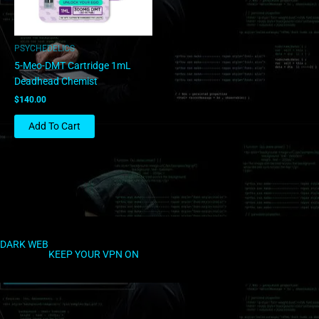
PSYCHEDELICS
5-Meo-DMT Cartridge 1mL
Deadhead Chemist
$
140.00
Add To Cart
DARK WEB
KEEP YOUR VPN ON