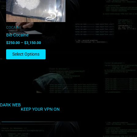
options
may
be
chosen
COCAINE
on
Bio Cocaine
the
$
250.00
–
$
3,150.00
product
page
Select Options
DARK WEB
KEEP YOUR VPN ON