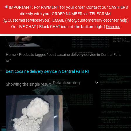
Skip
IMPORTANT : For PAYMENT for your order, Contact our CASHIERS
to
directly with your ORDER NUMBER via TELEGRAM:
content
(@Customerservices4you), EMAIL:(info@customerservicecenter.help)
Main
Or LIVE CHAT ( Black CHAT icon at the bottom right)
Dismiss
Men
Home
/ Products tagged “best cocaine delivery service in Central Falls
RI”
best cocaine delivery service in Central Falls RI
Showing the single result
Price
This
range:
product
$250.00
has
through
$3,150.00
multiple
variants.
The