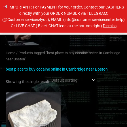
Skip
IMPORTANT : For PAYMENT for your order, Contact our CASHIERS
to
directly with your ORDER NUMBER via TELEGRAM:
content
(@Customerservices4you), EMAIL:(info@customerservicecenter.help)
Main
Or LIVE CHAT ( Black CHAT icon at the bottom right)
Dismiss
Men
Home
/ Products tagged “best place to buy cocaine online in Cambridge
near Boston”
best place to buy cocaine online in Cambridge near Boston
Showing the single result
Price
This
range:
product
$350.00
has
through
$6,500.00
multiple
variants.
The