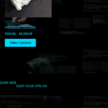
options
may
be
chosen
COCAINE
on
FREEBASE COCAINE
the
$
350.00
–
$
6,500.00
product
page
Select Options
DARK WEB
KEEP YOUR VPN ON