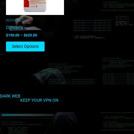
may
be
chosen
ADHD MEDS
on
Concerta
the
$
190.00
–
$
620.00
product
page
Select Options
DARK WEB
KEEP YOUR VPN ON