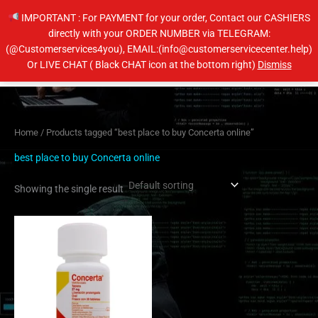
Skip
IMPORTANT : For PAYMENT for your order, Contact our CASHIERS
to
directly with your ORDER NUMBER via TELEGRAM:
content
(@Customerservices4you), EMAIL:(info@customerservicecenter.help)
Main
Or LIVE CHAT ( Black CHAT icon at the bottom right)
Dismiss
Men
Home
/ Products tagged “best place to buy Concerta online”
best place to buy Concerta online
Showing the single result
Price
This
range:
product
$190.00
has
through
$620.00
multiple
variants.
The
options