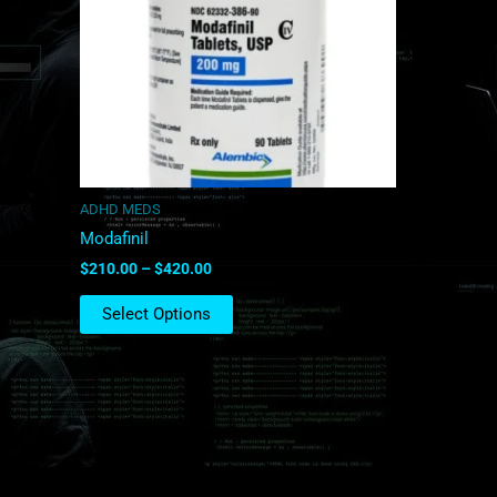
The
options
may
be
chosen
on
the
product
ADHD MEDS
page
Modafinil
$
210.00
–
$
420.00
Select Options