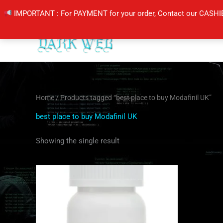
Skip
IMPORTANT : For PAYMENT for your order, Contact our CASHI
to
content
Home
/ Products tagged “best place to buy Modafinil UK”
best place to buy Modafinil UK
Showing the single result
Price
This
range:
product
$210.00
through
has
$420.00
multiple
variants.