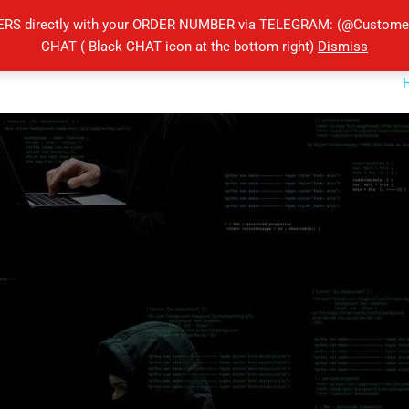
ERS directly with your ORDER NUMBER via TELEGRAM: (@Customers
CHAT ( Black CHAT icon at the bottom right)
Dismiss