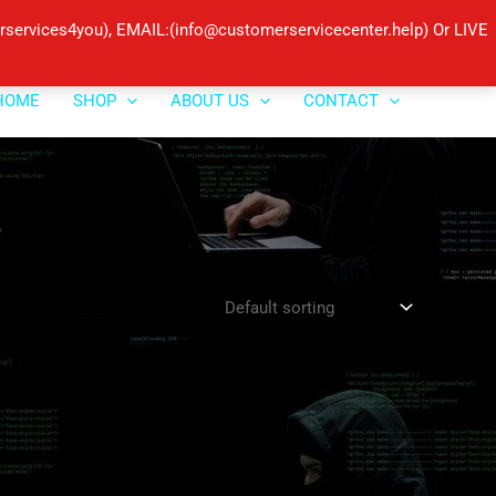
ervices4you), EMAIL:(info@customerservicecenter.help) Or LIVE
HOME
SHOP
ABOUT US
CONTACT