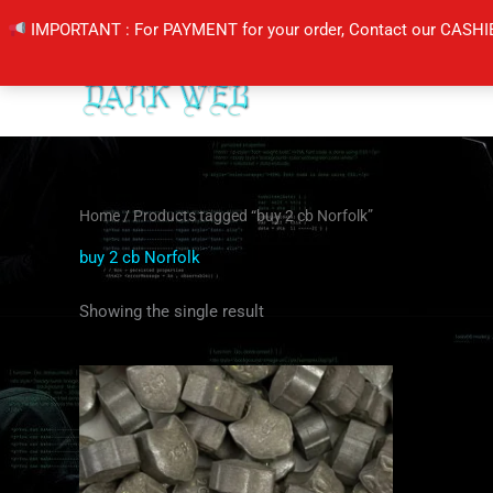
Skip
IMPORTANT : For PAYMENT for your order, Contact our CASHI
to
content
Home
/ Products tagged “buy 2 cb Norfolk”
buy 2 cb Norfolk
Showing the single result
Price
This
range:
product
$60.00
through
has
$100.00
multiple
variants.