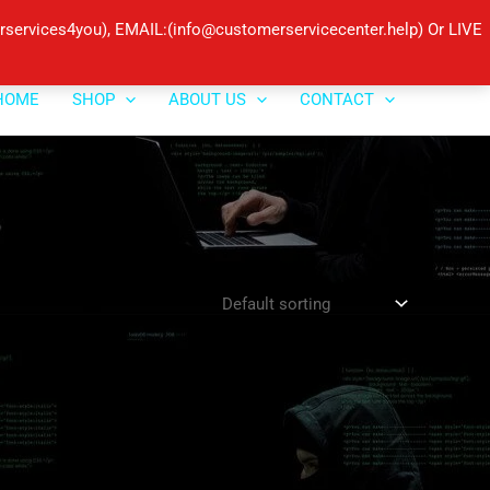
ervices4you), EMAIL:(info@customerservicecenter.help) Or LIVE
HOME
SHOP
ABOUT US
CONTACT