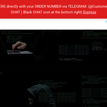
ERS directly with your ORDER NUMBER via TELEGRAM: (@Customers
CHAT ( Black CHAT icon at the bottom right)
Dismiss