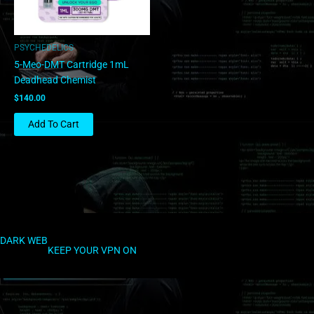
PSYCHEDELICS
5-Meo-DMT Cartridge 1mL
Deadhead Chemist
$
140.00
Add To Cart
DARK WEB
KEEP YOUR VPN ON