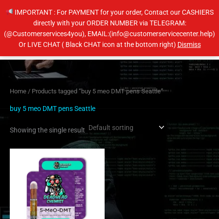
Skip
IMPORTANT : For PAYMENT for your order, Contact our CASHIERS
to
directly with your ORDER NUMBER via TELEGRAM:
content
(@Customerservices4you), EMAIL:(info@customerservicecenter.help)
Main
Or LIVE CHAT ( Black CHAT icon at the bottom right)
Dismiss
Men
Home
/ Products tagged “buy 5 meo DMT pens Seattle”
buy 5 meo DMT pens Seattle
Showing the single result