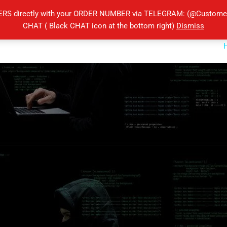
ERS directly with your ORDER NUMBER via TELEGRAM: (@Customers
CHAT ( Black CHAT icon at the bottom right)
Dismiss