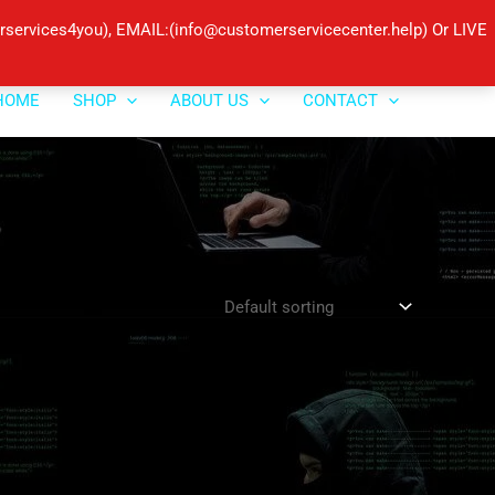
ervices4you), EMAIL:(info@customerservicecenter.help) Or LIVE
HOME
SHOP
ABOUT US
CONTACT