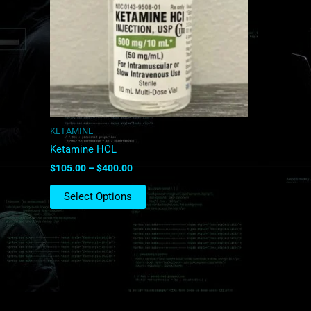
The
options
may
be
chosen
on
the
product
KETAMINE
page
Ketamine HCL
$
105.00
–
$
400.00
Select Options