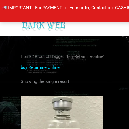
Skip
IMPORTANT : For PAYMENT for your order, Contact our CASHI
to
content
Home
/ Products tagged “buy Ketamine online”
buy Ketamine online
Showing the single result
Price
This
range:
product
$105.00
through
has
$400.00
multiple
variants.