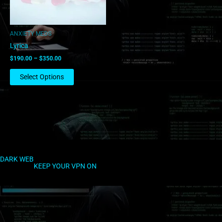
may
be
chosen
ANXIETY MEDS
on
Lyrica
the
$
190.00
–
$
350.00
product
page
Select Options
DARK WEB
KEEP YOUR VPN ON