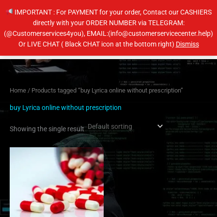
Skip
IMPORTANT : For PAYMENT for your order, Contact our CASHIERS
to
directly with your ORDER NUMBER via TELEGRAM:
content
(@Customerservices4you), EMAIL:(info@customerservicecenter.help)
Main
Or LIVE CHAT ( Black CHAT icon at the bottom right)
Dismiss
Men
Home
/ Products tagged “buy Lyrica online without prescription”
buy Lyrica online without prescription
Showing the single result
Price
This
range:
product
$190.00
has
through
$350.00
multiple
variants.
The
options