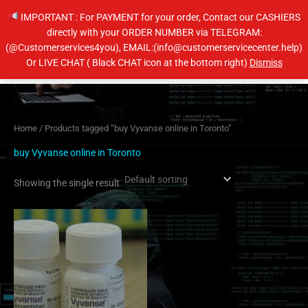
Skip
IMPORTANT : For PAYMENT for your order, Contact our CASHIERS
to
directly with your ORDER NUMBER via TELEGRAM:
content
(@Customerservices4you), EMAIL:(info@customerservicecenter.help)
Main
Or LIVE CHAT ( Black CHAT icon at the bottom right)
Dismiss
Men
Home
/ Products tagged “buy Vyvanse online in Toronto”
buy Vyvanse online in Toronto
Showing the single result
Price
This
range:
product
$230.00
has
through
$450.00
multiple
variants.
The
options