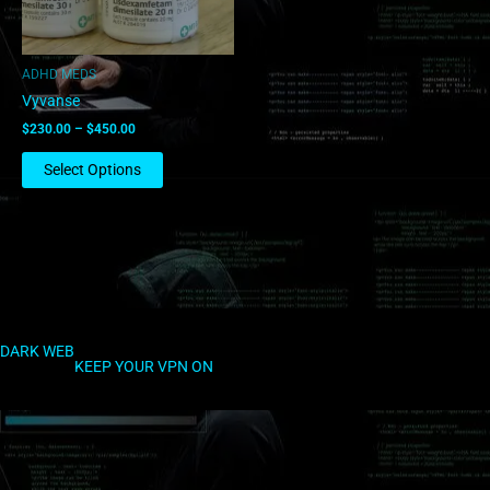
may
be
chosen
ADHD MEDS
on
Vyvanse
the
$
230.00
–
$
450.00
product
page
Select Options
DARK WEB
KEEP YOUR VPN ON