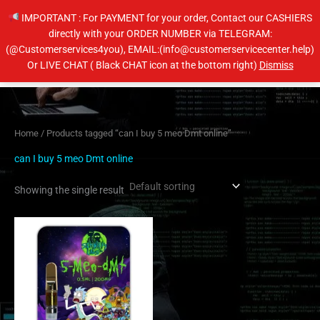
Skip
IMPORTANT : For PAYMENT for your order, Contact our CASHIERS
to
directly with your ORDER NUMBER via TELEGRAM:
content
(@Customerservices4you), EMAIL:(info@customerservicecenter.help)
Main
Or LIVE CHAT ( Black CHAT icon at the bottom right)
Dismiss
Men
Home
/ Products tagged “can I buy 5 meo Dmt online”
can I buy 5 meo Dmt online
Showing the single result