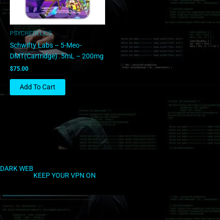
PSYCHEDELICS
Schwifty Labs – 5-Meo-
DMT(Cartridge) .5mL – 200mg
$
75.00
Add To Cart
DARK WEB
KEEP YOUR VPN ON