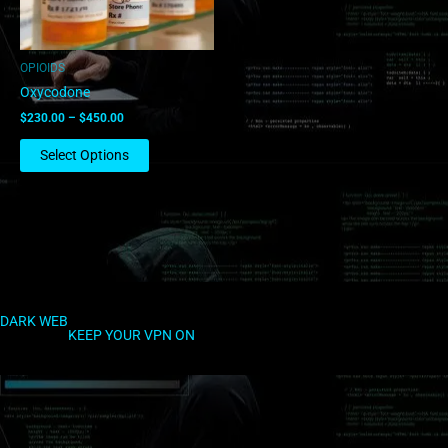
may
be
chosen
OPIOIDS
on
Oxycodone
the
$
230.00
–
$
450.00
product
page
Select Options
DARK WEB
KEEP YOUR VPN ON