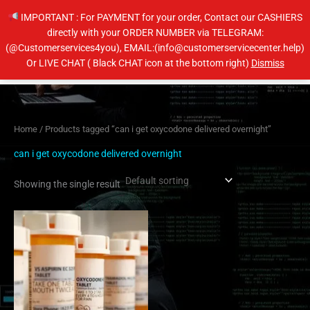
Skip
IMPORTANT : For PAYMENT for your order, Contact our CASHIERS
to
directly with your ORDER NUMBER via TELEGRAM:
content
(@Customerservices4you), EMAIL:(info@customerservicecenter.help)
Main
Or LIVE CHAT ( Black CHAT icon at the bottom right)
Dismiss
Men
Home
/ Products tagged “can i get oxycodone delivered overnight”
can i get oxycodone delivered overnight
Showing the single result
Price
This
range:
product
$230.00
has
through
$450.00
multiple
variants.
The
options