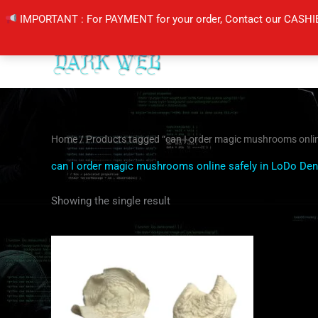
Skip
IMPORTANT : For PAYMENT for your order, Contact our CASHI
to
content
Home
/ Products tagged “can I order magic mushrooms onlin
can I order magic mushrooms online safely in LoDo Den
Showing the single result
Price
This
range:
product
$160.00
through
has
$1,200.00
multiple
variants.