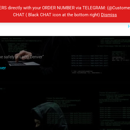
ERS directly with your ORDER NUMBER via TELEGRAM: (@Customers
CHAT ( Black CHAT icon at the bottom right)
Dismiss
e safely in LoDo Denver”
ver