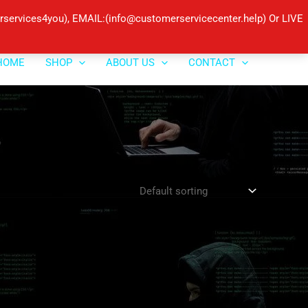
ervices4you), EMAIL:(info@customerservicecenter.help) Or LIVE
HOME
SHOP
ABOUT US
CONTACT