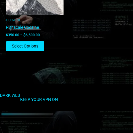
may
be
chosen
COCAINE
on
Fishscale Cocaine
the
$
350.00
–
$
6,500.00
product
page
Select Options
DARK WEB
KEEP YOUR VPN ON