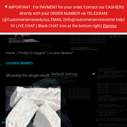
Skip
IMPORTANT : For PAYMENT for your order, Contact our CASHIERS
to
directly with your ORDER NUMBER via TELEGRAM:
content
(@Customerservices4you), EMAIL:(info@customerservicecenter.help)
Main
Or LIVE CHAT ( Black CHAT icon at the bottom right)
Dismiss
Men
Home
/ Products tagged “cocaine dealers”
cocaine dealers
Showing the single result
Price
This
range:
product
$350.00
has
through
$6,500.00
multiple
variants.
The
options