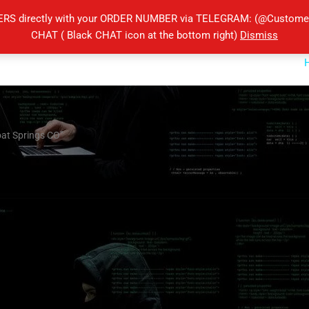
ERS directly with your ORDER NUMBER via TELEGRAM: (@Customers
CHAT ( Black CHAT icon at the bottom right)
Dismiss
oat Springs CO”