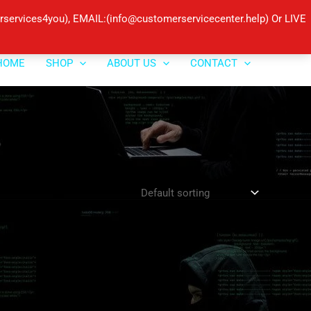
ervices4you), EMAIL:(info@customerservicecenter.help) Or LIVE
HOME
SHOP
ABOUT US
CONTACT