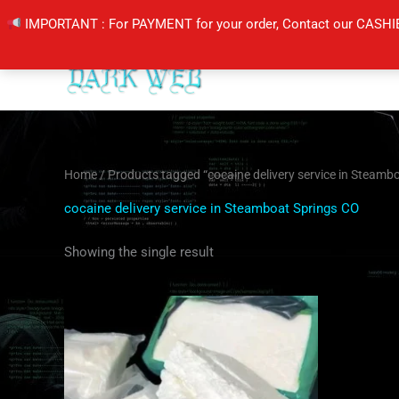
Skip
IMPORTANT : For PAYMENT for your order, Contact our CASHI
to
content
Home
/ Products tagged “cocaine delivery service in Steamb
cocaine delivery service in Steamboat Springs CO
Showing the single result
Price
This
range:
product
$300.00
through
has
$5,500.00
multiple
variants.