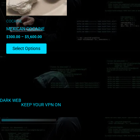
may
be
chosen
COCAINE
on
MEXICAN COCAINE
the
$
300.00
–
$
5,600.00
product
page
Select Options
DARK WEB
KEEP YOUR VPN ON