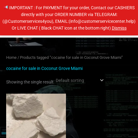
Skip
IMPORTANT : For PAYMENT for your order, Contact our CASHIERS
to
directly with your ORDER NUMBER via TELEGRAM:
content
(@Customerservices4you), EMAIL:(info@customerservicecenter.help)
Main
Or LIVE CHAT ( Black CHAT icon at the bottom right)
Dismiss
Men
Home
/ Products tagged “cocaine for sale in Coconut Grove Miami”
cocaine for sale in Coconut Grove Miami
Showing the single result
Price
This
range:
product
$300.00
has
through
$5,600.00
multiple
variants.
The
options