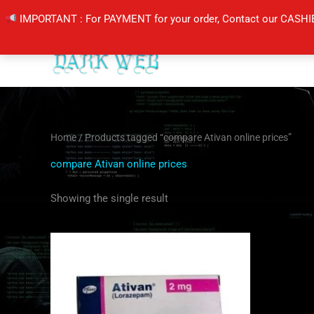
Skip
IMPORTANT : For PAYMENT for your order, Contact our CASHI
to
content
Home
/ Products tagged “compare Ativan online prices”
compare Ativan online prices
Showing the single result
Price
This
range:
product
$200.00
through
has
$400.00
multiple
variants.