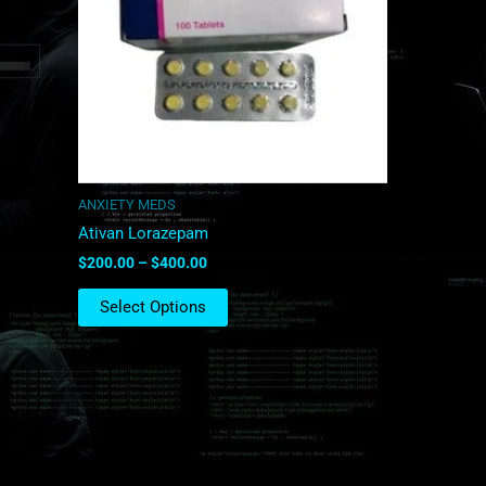
The
options
may
be
chosen
on
the
product
ANXIETY MEDS
page
Ativan Lorazepam
$
200.00
–
$
400.00
Select Options