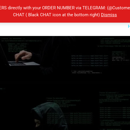
ERS directly with your ORDER NUMBER via TELEGRAM: (@Customers
CHAT ( Black CHAT icon at the bottom right)
Dismiss