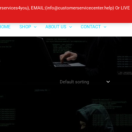
ervices4you), EMAIL:(info@customerservicecenter.help) Or LIVE
HOME
SHOP
ABOUT US
CONTACT