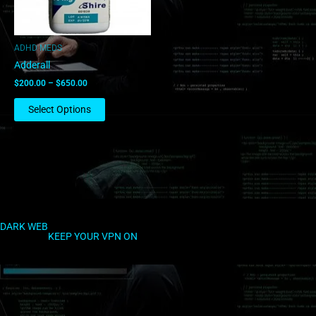
may
be
chosen
ADHD MEDS
on
Adderall
the
$
200.00
–
$
650.00
product
page
Select Options
DARK WEB
KEEP YOUR VPN ON