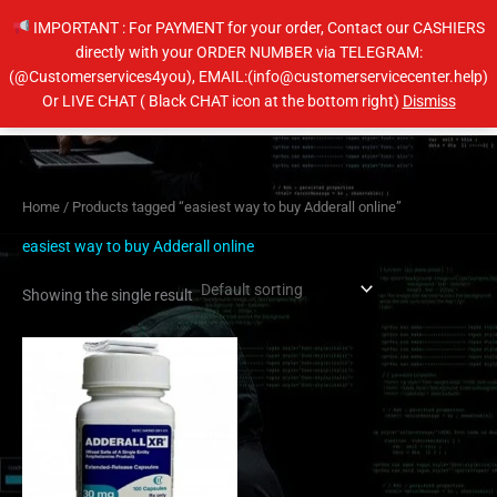
Skip
IMPORTANT : For PAYMENT for your order, Contact our CASHIERS
to
directly with your ORDER NUMBER via TELEGRAM:
content
(@Customerservices4you), EMAIL:(info@customerservicecenter.help)
Main
Or LIVE CHAT ( Black CHAT icon at the bottom right)
Dismiss
Men
Home
/ Products tagged “easiest way to buy Adderall online”
easiest way to buy Adderall online
Showing the single result
Price
This
range:
product
$200.00
has
through
$650.00
multiple
variants.
The
options