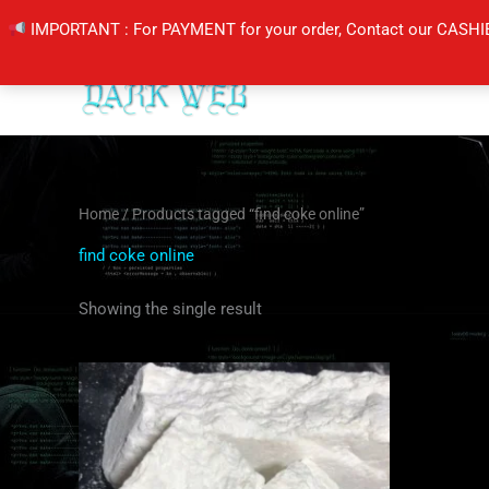
Skip
IMPORTANT : For PAYMENT for your order, Contact our CASHI
to
content
Home
/ Products tagged “find coke online”
find coke online
Showing the single result
Price
This
range:
product
$350.00
through
has
$6,500.00
multiple
variants.