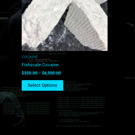
The
options
may
be
chosen
on
the
product
COCAINE
page
Fishscale Cocaine
$
350.00
–
$
6,500.00
Select Options