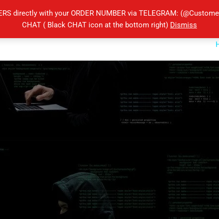
ERS directly with your ORDER NUMBER via TELEGRAM: (@Customers
CHAT ( Black CHAT icon at the bottom right)
Dismiss