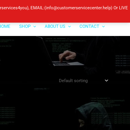
ervices4you), EMAIL:(info@customerservicecenter.help) Or LIVE
HOME
SHOP
ABOUT US
CONTACT