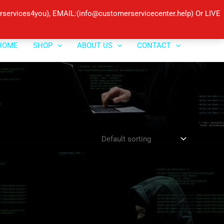
ervices4you), EMAIL:(info@customerservicecenter.help) Or LIVE
HOME
SHOP
ABOUT US
CONTACT