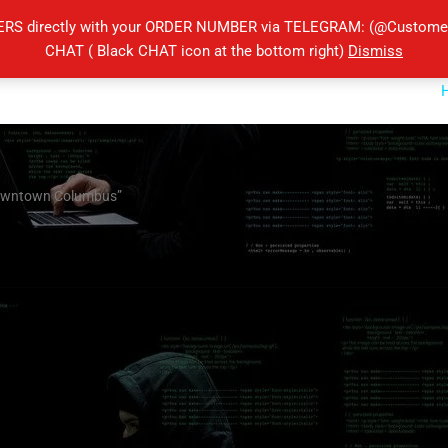
ERS directly with your ORDER NUMBER via TELEGRAM: (@Customers
CHAT ( Black CHAT icon at the bottom right)
Dismiss
 downtown Columbus”