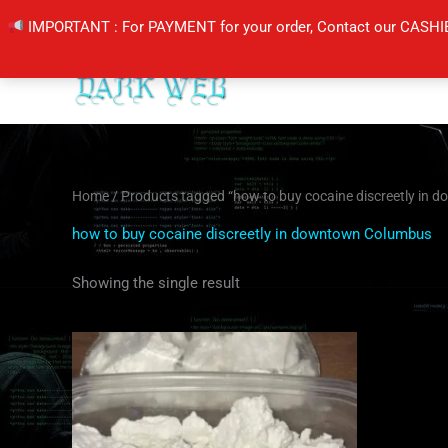
Skip
IMPORTANT : For PAYMENT for your order, Contact our CASHI
to
content
Home
/ Products tagged “how to buy cocaine discreetly in
how to buy cocaine discreetly in downtown Columbus
Showing the single result
Price
This
range:
product
$260.00
through
has
$4,000.00
multiple
variants.