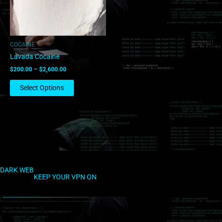
options
may
be
chosen
COCAINE
on
Lavada Cocaine
the
$
200.00
–
$
2,600.00
product
page
Select Options
DARK WEB
KEEP YOUR VPN ON