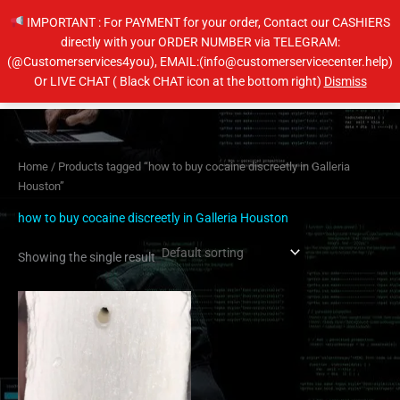
Skip
IMPORTANT : For PAYMENT for your order, Contact our CASHIERS
to
directly with your ORDER NUMBER via TELEGRAM:
content
(@Customerservices4you), EMAIL:(info@customerservicecenter.help)
Main
Or LIVE CHAT ( Black CHAT icon at the bottom right)
Dismiss
Men
Home
/ Products tagged “how to buy cocaine discreetly in Galleria
Houston”
how to buy cocaine discreetly in Galleria Houston
Showing the single result
Price
This
range:
product
$200.00
has
through
$2,600.00
multiple
variants.
The