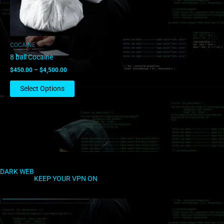
options
may
be
chosen
COCAINE
on
8 ball Cocaine
the
$
450.00
–
$
4,500.00
product
page
Select Options
DARK WEB
KEEP YOUR VPN ON