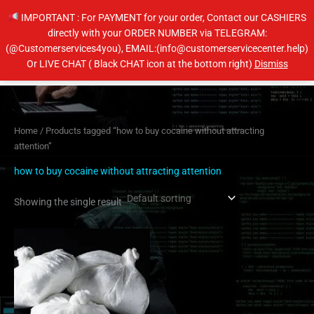
Skip
IMPORTANT : For PAYMENT for your order, Contact our CASHIERS
to
directly with your ORDER NUMBER via TELEGRAM:
content
(@Customerservices4you), EMAIL:(info@customerservicecenter.help)
Main
Or LIVE CHAT ( Black CHAT icon at the bottom right)
Dismiss
Men
Home
/ Products tagged “how to buy cocaine without attracting
attention”
how to buy cocaine without attracting attention
Showing the single result
Price
This
range:
product
$450.00
has
through
$4,500.00
multiple
variants.
The