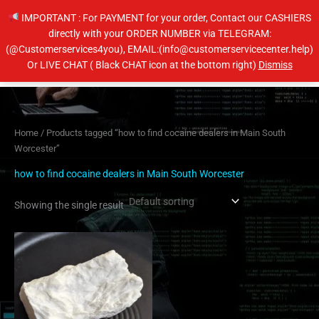
Skip
IMPORTANT : For PAYMENT for your order, Contact our CASHIERS
to
directly with your ORDER NUMBER via TELEGRAM:
content
(@Customerservices4you), EMAIL:(info@customerservicecenter.help)
Main
Or LIVE CHAT ( Black CHAT icon at the bottom right)
Dismiss
Men
Home
/ Products tagged “how to find cocaine dealers in Main South
Worcester”
how to find cocaine dealers in Main South Worcester
Showing the single result
Price
This
range:
product
$350.00
has
through
$6,500.00
multiple
variants.
The