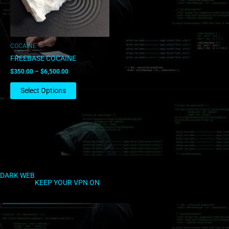
options
may
be
chosen
COCAINE
on
FREEBASE COCAINE
the
$
350.00
–
$
6,500.00
product
page
Select Options
DARK WEB
KEEP YOUR VPN ON