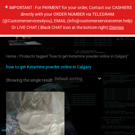
Skip
IMPORTANT : For PAYMENT for your order, Contact our CASHIERS
to
directly with your ORDER NUMBER via TELEGRAM:
content
(@Customerservices4you), EMAIL:(info@customerservicecenter.help)
Main
Or LIVE CHAT ( Black CHAT icon at the bottom right)
Dismiss
Men
Home
/ Products tagged “how to get Ketamine powder online in Calgary”
how to get Ketamine powder online in Calgary
Showing the single result
Price
This
range:
product
$120.00
has
through
$440.00
multiple
variants.
The
options