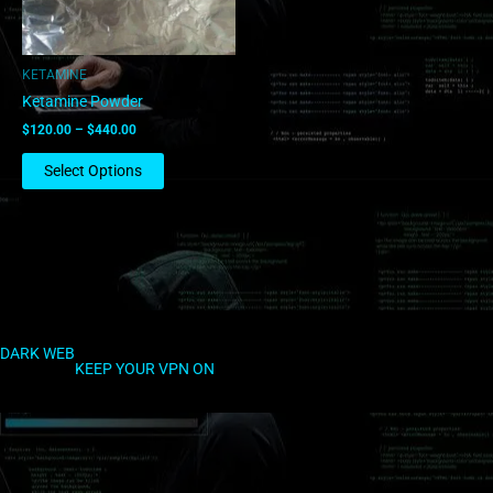
may
be
chosen
KETAMINE
on
Ketamine Powder
the
$
120.00
–
$
440.00
product
page
Select Options
DARK WEB
KEEP YOUR VPN ON