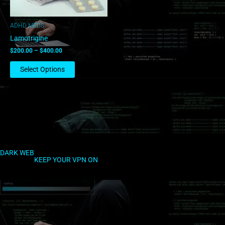
options
may
ADHD MEDS
be
Lamotrigine
chosen
$
200.00
–
$
400.00
on
the
Select Options
product
page
DARK WEB
KEEP YOUR VPN ON