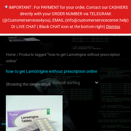
Skip
IMPORTANT : For PAYMENT for your order, Contact our CASHIERS
to
directly with your ORDER NUMBER via TELEGRAM:
content
(@Customerservices4you), EMAIL:(info@customerservicecenter.help)
Main
Or LIVE CHAT ( Black CHAT icon at the bottom right)
Dismiss
Men
Home
/ Products tagged “how to get Lamotrigine without prescription
online”
how to get Lamotrigine without prescription online
Showing the single result
Price
This
range:
product
$200.00
has
through
$400.00
multiple
variants.
The