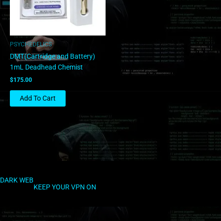
PSYCHEDELICS
DMT(Cartridge and Battery)
1mL Deadhead Chemist
$
175.00
Add To Cart
DARK WEB
KEEP YOUR VPN ON