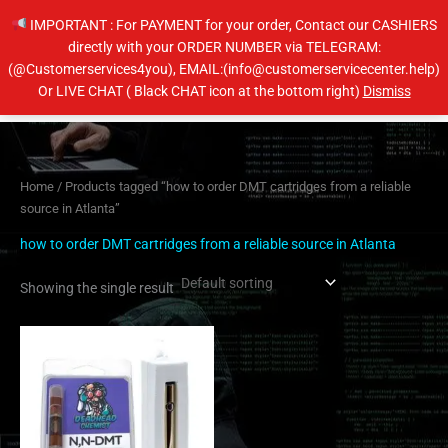
Skip
IMPORTANT : For PAYMENT for your order, Contact our CASHIERS
to
directly with your ORDER NUMBER via TELEGRAM:
content
(@Customerservices4you), EMAIL:(info@customerservicecenter.help)
Main
Or LIVE CHAT ( Black CHAT icon at the bottom right)
Dismiss
Men
Home
/ Products tagged “how to order DMT cartridges from a reliable
source in Atlanta”
how to order DMT cartridges from a reliable source in Atlanta
Showing the single result