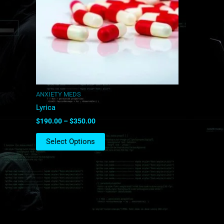
The
options
may
be
chosen
on
the
product
ANXIETY MEDS
page
Lyrica
$
190.00
–
$
350.00
Select Options