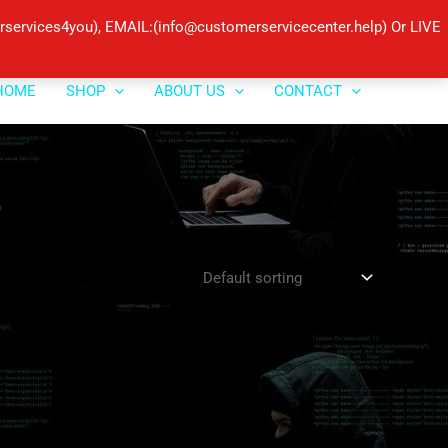
ervices4you), EMAIL:(info@customerservicecenter.help) Or LIVE
HOME
SHOP
ABOUT US
CONTACT