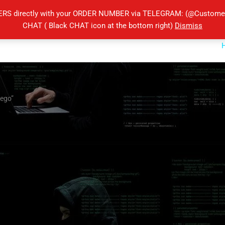
ERS directly with your ORDER NUMBER via TELEGRAM: (@Customers
CHAT ( Black CHAT icon at the bottom right)
Dismiss
iego”