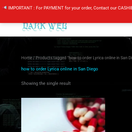
Skip
IMPORTANT : For PAYMENT for your order, Contact our CASHI
to
content
Home
/ Products tagged “how to order Lyrica online in San D
how to order Lyrica online in San Diego
Showing the single result
Price
This
range:
product
$190.00
through
has
$350.00
multiple
variants.