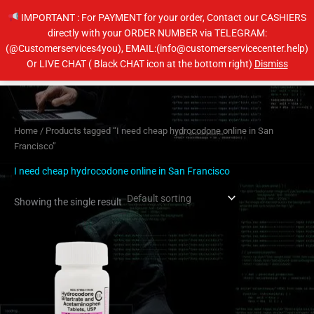
Skip
IMPORTANT : For PAYMENT for your order, Contact our CASHIERS
to
directly with your ORDER NUMBER via TELEGRAM:
content
(@Customerservices4you), EMAIL:(info@customerservicecenter.help)
Main
Or LIVE CHAT ( Black CHAT icon at the bottom right)
Dismiss
Men
Home
/ Products tagged “I need cheap hydrocodone online in San
Francisco”
I need cheap hydrocodone online in San Francisco
Showing the single result
Price
This
range:
product
$200.00
has
through
$400.00
multiple
variants.
The