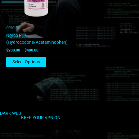
options
may
be
chosen
OPIOIDS
on
Norco Pills
the
(Hydrocodone/Acetaminophen)
product
$
200.00
–
$
400.00
page
Select Options
DARK WEB
KEEP YOUR VPN ON