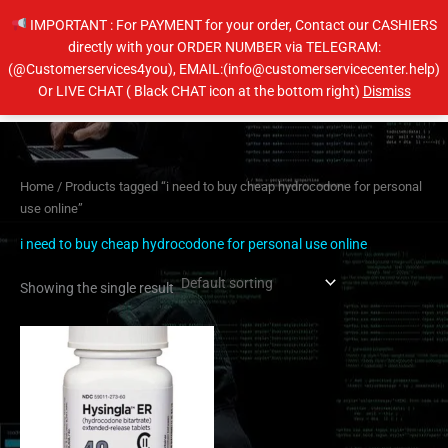
Skip
IMPORTANT : For PAYMENT for your order, Contact our CASHIERS
to
directly with your ORDER NUMBER via TELEGRAM:
content
(@Customerservices4you), EMAIL:(info@customerservicecenter.help)
Main
Or LIVE CHAT ( Black CHAT icon at the bottom right)
Dismiss
Men
Home
/ Products tagged “i need to buy cheap hydrocodone for personal
use online”
i need to buy cheap hydrocodone for personal use online
Showing the single result
Price
This
range:
product
$230.00
has
through
$460.00
multiple
variants.
The