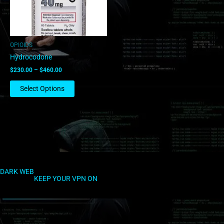
options
may
be
chosen
OPIOIDS
on
Hydrocodone
the
$
230.00
–
$
460.00
product
page
Select Options
DARK WEB
KEEP YOUR VPN ON