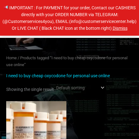
Skip
IMPORTANT : For PAYMENT for your order, Contact our CASHIERS
to
directly with your ORDER NUMBER via TELEGRAM:
content
(@Customerservices4you), EMAIL:(info@customerservicecenter.help)
Main
Or LIVE CHAT ( Black CHAT icon at the bottom right)
Dismiss
Men
Home
/ Products tagged “I need to buy cheap oxycodone for personal
use online”
I need to buy cheap oxycodone for personal use online
Showing the single result
Price
This
range:
product
$230.00
has
through
$450.00
multiple
variants.
The