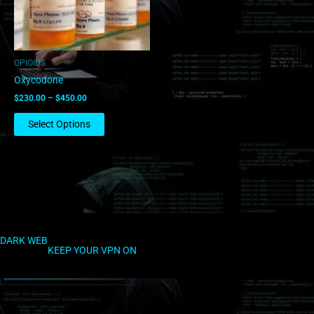
options
may
be
chosen
OPIOIDS
on
Oxycodone
the
$
230.00
–
$
450.00
product
page
Select Options
DARK WEB
KEEP YOUR VPN ON