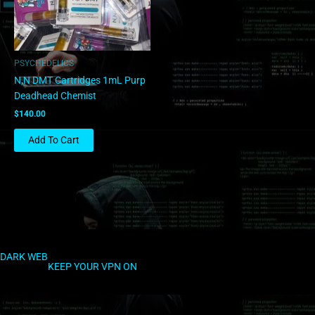
PSYCHEDELICS
N,N DMT Cartridges 1mL Purp
Deadhead Chemist
$
140.00
Add To Cart
DARK WEB
KEEP YOUR VPN ON