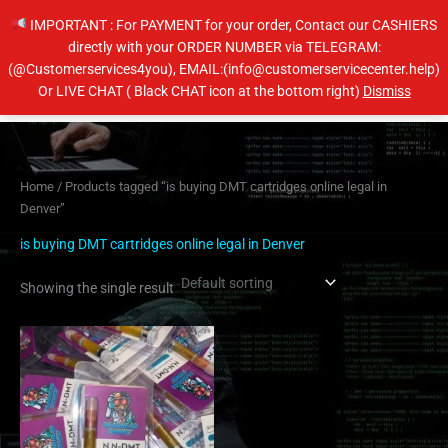
Skip
IMPORTANT : For PAYMENT for your order, Contact our CASHIERS
to
directly with your ORDER NUMBER via TELEGRAM:
content
(@Customerservices4you), EMAIL:(info@customerservicecenter.help)
Main
Or LIVE CHAT ( Black CHAT icon at the bottom right)
Dismiss
Men
Home
/ Products tagged “is buying DMT cartridges online legal in
Denver”
is buying DMT cartridges online legal in Denver
Showing the single result