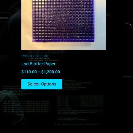
The
options
may
be
chosen
on
the
product
PSYCHEDELICS
page
Lsd Blotter Paper
$
110.00
–
$
1,200.00
Select Options