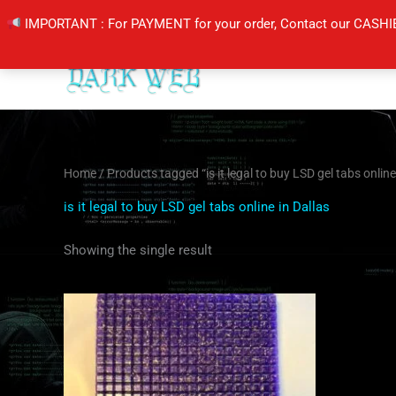
Skip
IMPORTANT : For PAYMENT for your order, Contact our CASHI
to
content
Home
/ Products tagged “is it legal to buy LSD gel tabs online
is it legal to buy LSD gel tabs online in Dallas
Showing the single result
Price
This
range:
product
$110.00
through
has
$1,200.00
multiple
variants.