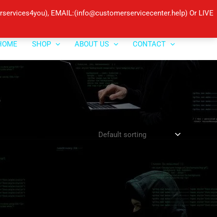
ervices4you), EMAIL:(info@customerservicecenter.help) Or LIVE
HOME
SHOP
ABOUT US
CONTACT