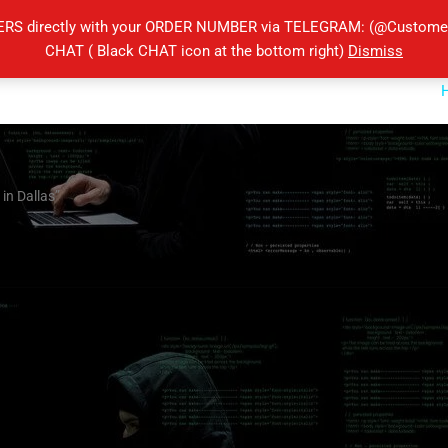
ERS directly with your ORDER NUMBER via TELEGRAM: (@Customers
CHAT ( Black CHAT icon at the bottom right)
Dismiss
 in Dallas”