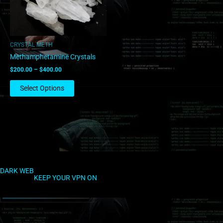
options
may
be
chosen
CRYSTAL METH
on
Methamphetamine Crystals
the
$
200.00
–
$
400.00
product
page
Select Options
DARK WEB
KEEP YOUR VPN ON