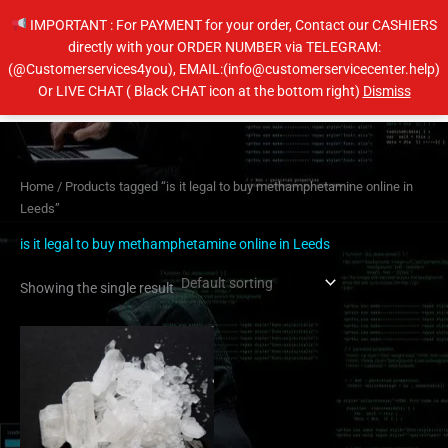
Skip
IMPORTANT : For PAYMENT for your order, Contact our CASHIERS
to
directly with your ORDER NUMBER via TELEGRAM:
content
(@Customerservices4you), EMAIL:(info@customerservicecenter.help)
Main
Or LIVE CHAT ( Black CHAT icon at the bottom right)
Dismiss
Men
Home
/ Products tagged “is it legal to buy methamphetamine online in
Leeds”
is it legal to buy methamphetamine online in Leeds
Showing the single result
Price
This
range:
product
$200.00
has
through
$400.00
multiple
variants.
The