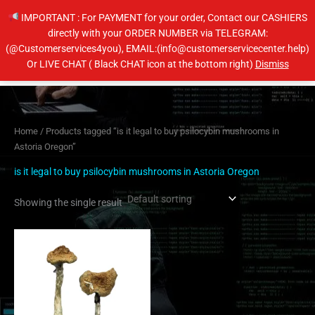
Skip
IMPORTANT : For PAYMENT for your order, Contact our CASHIERS
to
directly with your ORDER NUMBER via TELEGRAM:
content
(@Customerservices4you), EMAIL:(info@customerservicecenter.help)
Main
Or LIVE CHAT ( Black CHAT icon at the bottom right)
Dismiss
Men
Home
/ Products tagged “is it legal to buy psilocybin mushrooms in
Astoria Oregon”
is it legal to buy psilocybin mushrooms in Astoria Oregon
Showing the single result
Price
This
range:
product
$210.00
has
through
$1,420.00
multiple
variants.
The