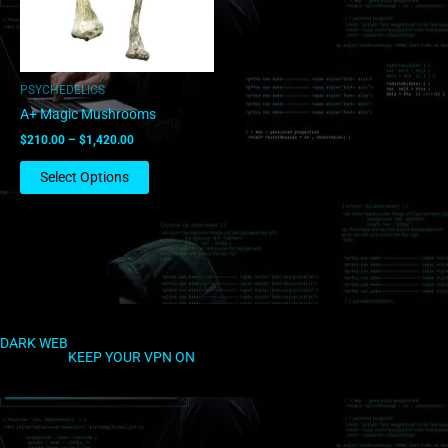
options
may
be
chosen
PSYCHEDELICS
on
A+ Magic Mushrooms
the
$
210.00
–
$
1,420.00
product
page
Select Options
DARK WEB
KEEP YOUR VPN ON