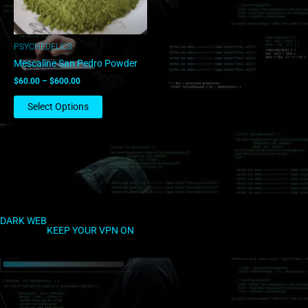
may
be
chosen
PSYCHEDELICS
on
Mescaline San Pedro Powder
the
$
60.00
–
$
600.00
product
page
Select Options
DARK WEB
KEEP YOUR VPN ON