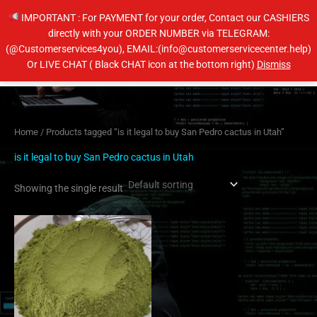
Skip
IMPORTANT : For PAYMENT for your order, Contact our CASHIERS
to
directly with your ORDER NUMBER via TELEGRAM:
content
(@Customerservices4you), EMAIL:(info@customerservicecenter.help)
Main
Or LIVE CHAT ( Black CHAT icon at the bottom right)
Dismiss
Men
Home
/ Products tagged “is it legal to buy San Pedro cactus in Utah”
is it legal to buy San Pedro cactus in Utah
Showing the single result
Price
This
range:
product
$60.00
has
through
$600.00
multiple
variants.
The
options