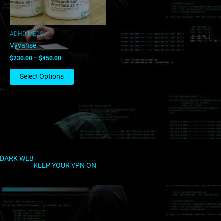
may
be
chosen
ADHD MEDS
on
Vyvanse
the
$
230.00
–
$
450.00
product
page
Select Options
DARK WEB
KEEP YOUR VPN ON