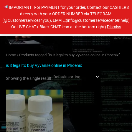
Skip
IMPORTANT : For PAYMENT for your order, Contact our CASHIERS
to
directly with your ORDER NUMBER via TELEGRAM:
content
(@Customerservices4you), EMAIL:(info@customerservicecenter.help)
Main
Or LIVE CHAT ( Black CHAT icon at the bottom right)
Dismiss
Men
Home
/ Products tagged “is it legal to buy Vyvanse online in Phoenix”
is it legal to buy Vyvanse online in Phoenix
Showing the single result
Price
This
range:
product
$230.00
has
through
$450.00
multiple
variants.
The
options