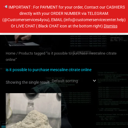
Skip
IMPORTANT : For PAYMENT for your order, Contact our CASHIERS
to
directly with your ORDER NUMBER via TELEGRAM:
content
(@Customerservices4you), EMAIL:(info@customerservicecenter.help)
Main
Or LIVE CHAT ( Black CHAT icon at the bottom right)
Dismiss
Men
Home
/ Products tagged “is it possible to purchase mescaline citrate
online”
is it possible to purchase mescaline citrate online
Showing the single result
Price
This
range:
product
$100.00
has
through
$1,000.00
multiple
variants.
The