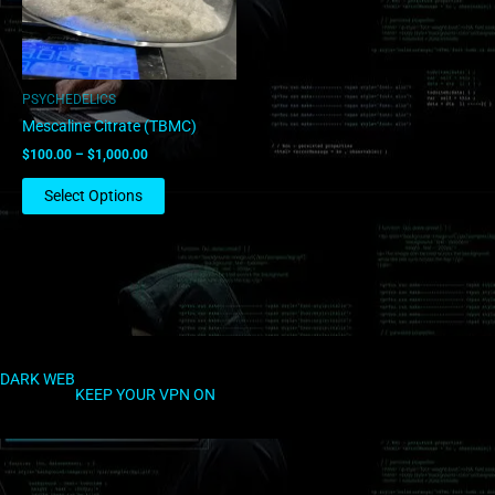
options
may
be
chosen
PSYCHEDELICS
on
Mescaline Citrate (TBMC)
the
$
100.00
–
$
1,000.00
product
page
Select Options
DARK WEB
KEEP YOUR VPN ON