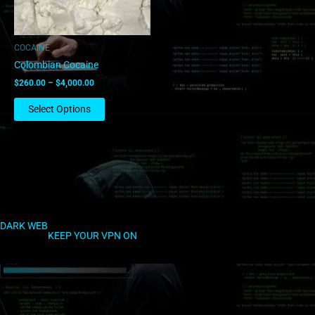
may
be
chosen
COCAINE
on
Colombian Cocaine
the
$
260.00
–
$
4,000.00
product
page
Select Options
DARK WEB
KEEP YOUR VPN ON