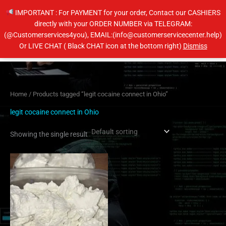
Skip
IMPORTANT : For PAYMENT for your order, Contact our CASHIERS
to
directly with your ORDER NUMBER via TELEGRAM:
content
(@Customerservices4you), EMAIL:(info@customerservicecenter.help)
Main
Or LIVE CHAT ( Black CHAT icon at the bottom right)
Dismiss
Men
Home
/ Products tagged “legit cocaine connect in Ohio”
legit cocaine connect in Ohio
Showing the single result
Price
This
range:
product
$260.00
has
through
$4,000.00
multiple
variants.
The
options