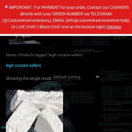
Skip
IMPORTANT : For PAYMENT for your order, Contact our CASHIERS
to
directly with your ORDER NUMBER via TELEGRAM:
content
(@Customerservices4you), EMAIL:(info@customerservicecenter.help)
Main
Or LIVE CHAT ( Black CHAT icon at the bottom right)
Dismiss
Men
Home
/ Products tagged “legit cocaine sellers”
legit cocaine sellers
Showing the single result
Price
This
range:
product
$350.00
has
through
$6,500.00
multiple
variants.
The
options