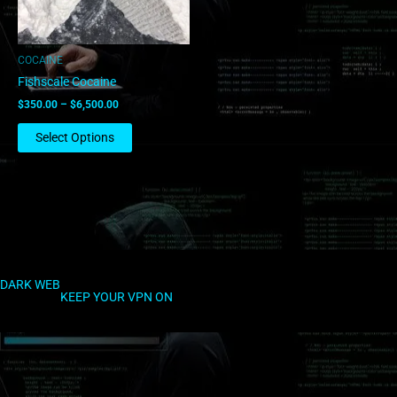
may
be
chosen
COCAINE
on
Fishscale Cocaine
the
$
350.00
–
$
6,500.00
product
page
Select Options
DARK WEB
KEEP YOUR VPN ON