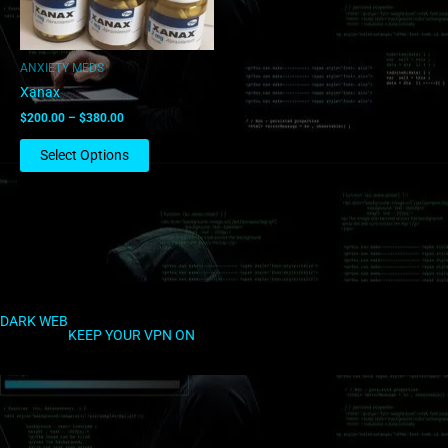
may
be
chosen
ANXIETY MEDS
on
Xanax
the
$
200.00
–
$
380.00
product
page
Select Options
DARK WEB
KEEP YOUR VPN ON