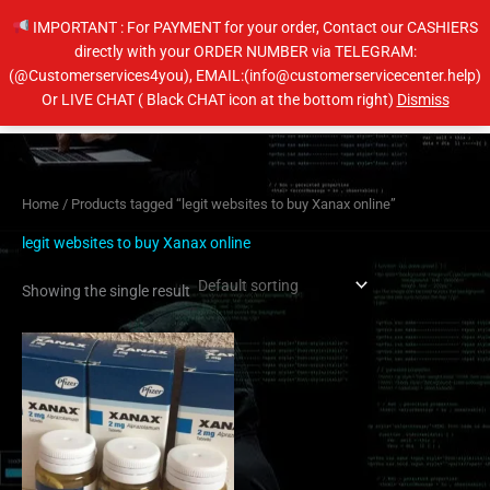
Skip
IMPORTANT : For PAYMENT for your order, Contact our CASHIERS
to
directly with your ORDER NUMBER via TELEGRAM:
content
(@Customerservices4you), EMAIL:(info@customerservicecenter.help)
Main
Or LIVE CHAT ( Black CHAT icon at the bottom right)
Dismiss
Men
Home
/ Products tagged “legit websites to buy Xanax online”
legit websites to buy Xanax online
Showing the single result
Price
This
range:
product
$200.00
has
through
$380.00
multiple
variants.
The
options