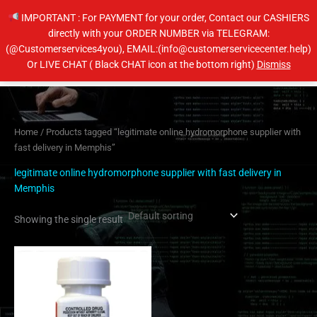
Skip
IMPORTANT : For PAYMENT for your order, Contact our CASHIERS
to
directly with your ORDER NUMBER via TELEGRAM:
content
(@Customerservices4you), EMAIL:(info@customerservicecenter.help)
Main
Or LIVE CHAT ( Black CHAT icon at the bottom right)
Dismiss
Men
Home
/ Products tagged “legitimate online hydromorphone supplier with
fast delivery in Memphis”
legitimate online hydromorphone supplier with fast delivery in
Memphis
Showing the single result
Price
This
range:
product
$210.00
has
through
$420.00
multiple
variants.