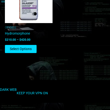
The
options
may
be
chosen
OPIOIDS
on
Hydromorphone
the
$
210.00
–
$
420.00
product
page
Select Options
DARK WEB
KEEP YOUR VPN ON