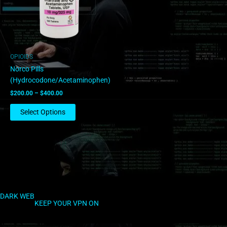
The
options
may
be
chosen
OPIOIDS
on
Norco Pills
the
(Hydrocodone/Acetaminophen)
product
$
200.00
–
$
400.00
page
Select Options
DARK WEB
KEEP YOUR VPN ON