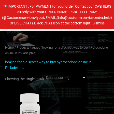
Skip
IMPORTANT : For PAYMENT for your order, Contact our CASHIERS
to
directly with your ORDER NUMBER via TELEGRAM:
content
(@Customerservices4you), EMAIL:(info@customerservicecenter.help)
Main
Or LIVE CHAT ( Black CHAT icon at the bottom right)
Dismiss
Men
Home
/ Products tagged “looking for a discreet way to buy hydrocodone
online in Philadelphia”
looking for a discreet way to buy hydrocodone online in
Philadelphia
Showing the single result
Price
This
range:
product
$200.00
has
through
$400.00
multiple
variants.