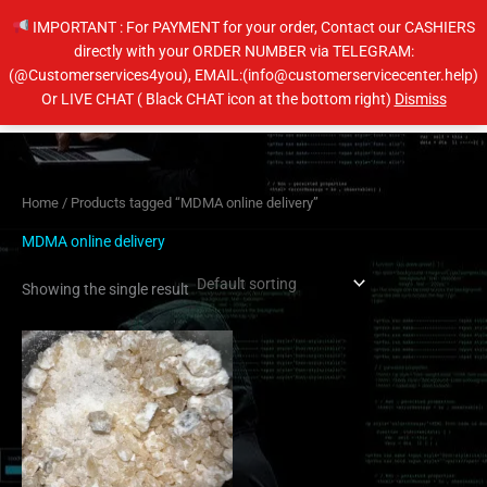
Skip
IMPORTANT : For PAYMENT for your order, Contact our CASHIERS
to
directly with your ORDER NUMBER via TELEGRAM:
content
(@Customerservices4you), EMAIL:(info@customerservicecenter.help)
Main
Or LIVE CHAT ( Black CHAT icon at the bottom right)
Dismiss
Men
Home
/ Products tagged “MDMA online delivery”
MDMA online delivery
Showing the single result
Price
This
range:
product
$200.00
has
through
$400.00
multiple
variants.
The
options