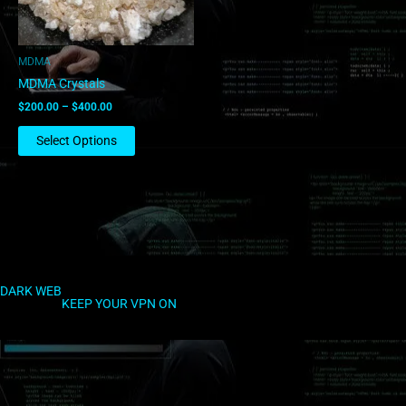
may
be
chosen
MDMA
on
MDMA Crystals
the
$
200.00
–
$
400.00
product
page
Select Options
DARK WEB
KEEP YOUR VPN ON