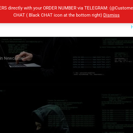
ERS directly with your ORDER NUMBER via TELEGRAM: (@Customers
CHAT ( Black CHAT icon at the bottom right)
Dismiss
in Newcastle”