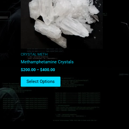
The
options
may
be
chosen
on
the
product
CRYSTAL METH
page
Methamphetamine Crystals
$
200.00
–
$
400.00
Select Options