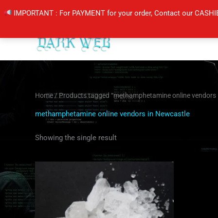
Skip
IMPORTANT : For PAYMENT for your order, Contact our CASHI
to
content
Home
/ Products tagged “methamphetamine online vendors 
methamphetamine online vendors in Newcastle
Showing the single result
Price
This
range:
product
$200.00
through
has
$400.00
multiple
variants.