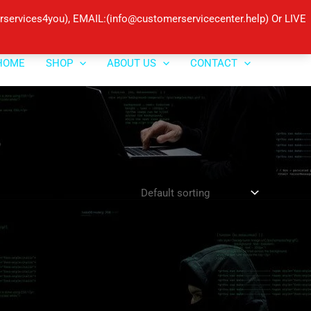
ervices4you), EMAIL:(info@customerservicecenter.help) Or LIVE
HOME
SHOP
ABOUT US
CONTACT