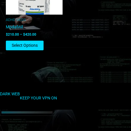
may
be
chosen
ADHD MEDS
on
Modafinil
the
$
210.00
–
$
420.00
product
page
Select Options
DARK WEB
KEEP YOUR VPN ON