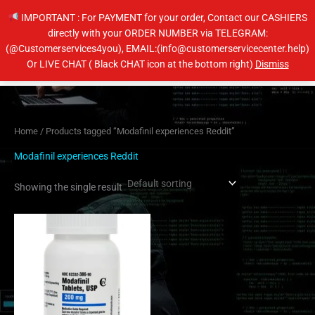
Skip
IMPORTANT : For PAYMENT for your order, Contact our CASHIERS
to
directly with your ORDER NUMBER via TELEGRAM:
content
(@Customerservices4you), EMAIL:(info@customerservicecenter.help)
Main
Or LIVE CHAT ( Black CHAT icon at the bottom right)
Dismiss
Men
Home
/ Products tagged “Modafinil experiences Reddit”
Modafinil experiences Reddit
Showing the single result
Price
This
range:
product
$210.00
has
through
$420.00
multiple
variants.
The
options