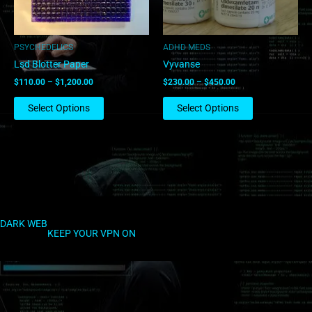
may
may
be
be
chosen
chosen
PSYCHEDELICS
ADHD MEDS
on
on
Lsd Blotter Paper
Vyvanse
the
the
$
110.00
–
$
1,200.00
$
230.00
–
$
450.00
product
product
page
page
Select Options
Select Options
DARK WEB
KEEP YOUR VPN ON