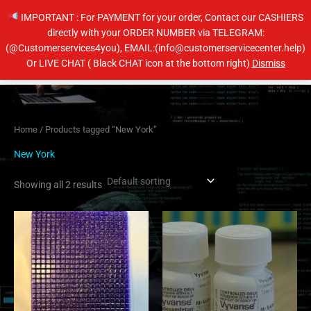
Skip
IMPORTANT : For PAYMENT for your order, Contact our CASHIERS
to
directly with your ORDER NUMBER via TELEGRAM:
content
(@Customerservices4you), EMAIL:(info@customerservicecenter.help)
Main
Or LIVE CHAT ( Black CHAT icon at the bottom right)
Dismiss
Men
Home
/ Products tagged “New York”
New York
Showing all 2 results
Price
Price
This
This
range:
range:
product
product
$110.00
$230.00
has
has
through
through
$1,200.00
$450.00
multiple
multiple
variants.
variants.
The
The
options
options