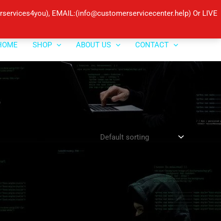
ervices4you), EMAIL:(info@customerservicecenter.help) Or LIVE
HOME
SHOP
ABOUT US
CONTACT