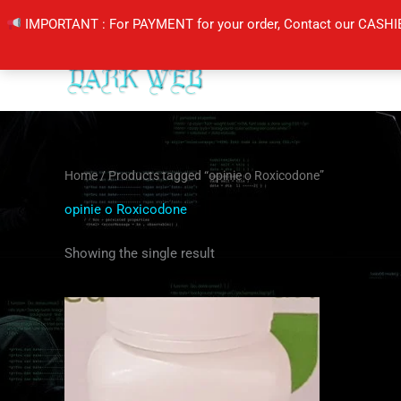
Skip
IMPORTANT : For PAYMENT for your order, Contact our CASHI
to
content
Home
/ Products tagged “opinie o Roxicodone”
opinie o Roxicodone
Showing the single result
Price
This
range:
product
$205.00
through
has
$410.00
multiple
variants.