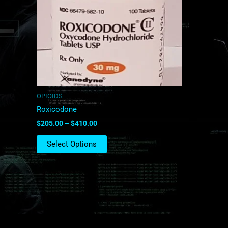
The
options
may
be
chosen
on
the
product
OPIOIDS
page
Roxicodone
$
205.00
–
$
410.00
Select Options