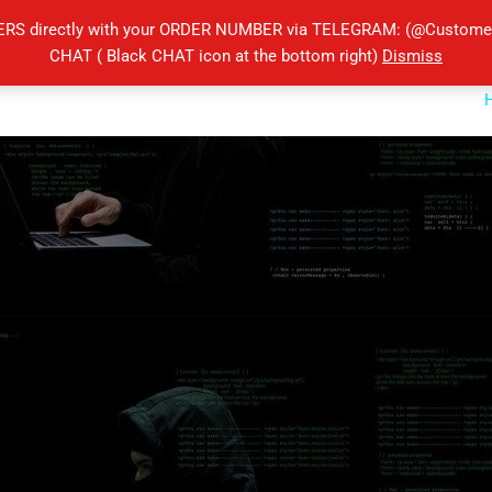
ERS directly with your ORDER NUMBER via TELEGRAM: (@Customers
CHAT ( Black CHAT icon at the bottom right)
Dismiss