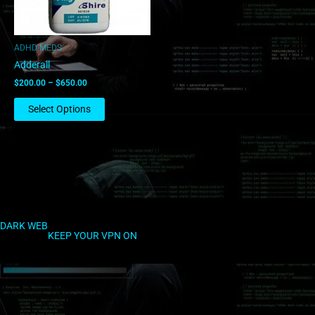
may
be
chosen
ADHD MEDS
on
Adderall
the
$
200.00
–
$
650.00
product
page
Select Options
DARK WEB
KEEP YOUR VPN ON