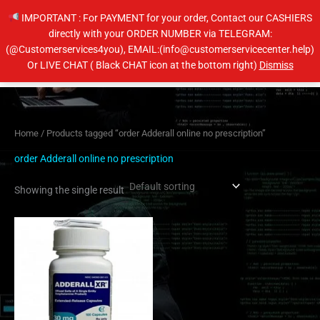
Skip
IMPORTANT : For PAYMENT for your order, Contact our CASHIERS
to
directly with your ORDER NUMBER via TELEGRAM:
content
(@Customerservices4you), EMAIL:(info@customerservicecenter.help)
Main
Or LIVE CHAT ( Black CHAT icon at the bottom right)
Dismiss
Men
Home
/ Products tagged “order Adderall online no prescription”
order Adderall online no prescription
Showing the single result
Price
This
range:
product
$200.00
has
through
$650.00
multiple
variants.
The
options